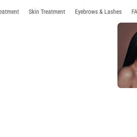
reatment
Skin Treatment
Eyebrows & Lashes
F
oin Our
 Free Summer''
ent Now
 OFF on Laser
KIN & BODY TREATMENTS