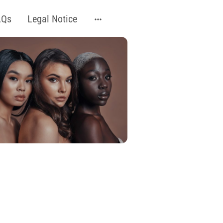
AQs
Legal Notice