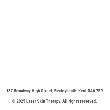
187 Broadway High Street, Bexleyheath, Kent DA6 7ER
© 2025 Laser Skin Therapy. All rights reserved.