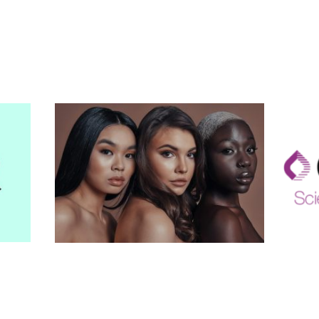
Your confidence.
Our expertise.
Our Services
-
rd of
Laser Hair Removal