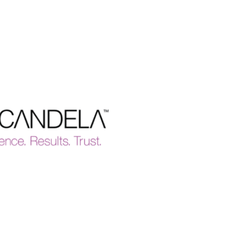
Why We're Different
Tailored Skin Assessments