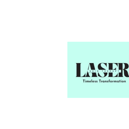
Our Mission
To deliver the highest standa