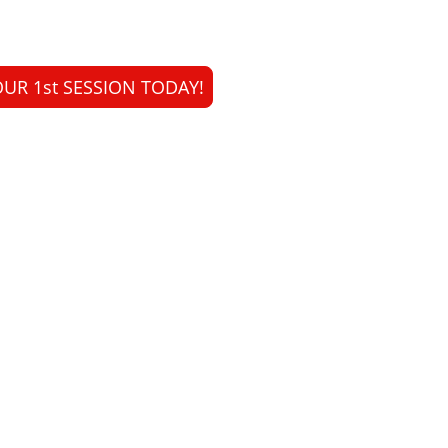
UR 1st SESSION TODAY!
Expertise. Safety. Results.
was founded to bring evidence-based, non-invasive aesthetic car
cialise in a wide range of laser treatments, combining science an
your natural beauty.
Your skin.