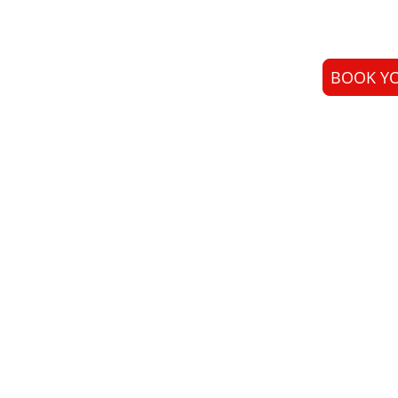
BOOK YO
Laser Skin Therapy 
real results. We spe