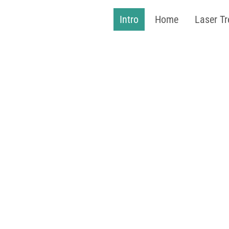
Intro
Home
Laser T
J
''Hair
Ev
40%
3 for 2 on S