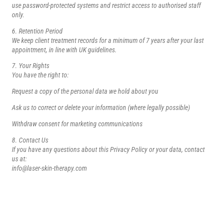
use password-protected systems and restrict access to authorised staff
only.
6. Retention Period
We keep client treatment records for a minimum of 7 years after your last
appointment, in line with UK guidelines.
7. Your Rights
You have the right to:
Request a copy of the personal data we hold about you
Ask us to correct or delete your information (where legally possible)
Withdraw consent for marketing communications
8. Contact Us
If you have any questions about this Privacy Policy or your data, contact
us at:
info@laser-skin-therapy.com