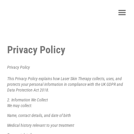
Privacy Policy
Privacy Policy
This Privacy Policy explains how Laser Skin Therapy collects, uses, and
protects your personal information in compliance with the UK GDPR and
Data Protection Act 2018.
2. Information We Collect
We may collect:
Name, contact details, and date of birth
Medical history relevant to your treatment