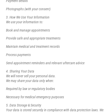
Payment details
Photographs (with your consent)
3. How We Use Your Information
We use your information to:
Book and manage appointments
Provide safe and appropriate treatments
Maintain medical and treatment records
Process payments
Send appointment reminders and relevant aftercare advice
4. Sharing Your Data
We will never sell your personal data.
We may share your data only when:
Required by law or regulatory bodies
Necessary for medical emergency purposes
5. Data Storage & Security
Your data is stored securely in compliance with data protection laws. We