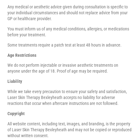
Any medical or aesthetic advice given during consultation is specific to
your individual circumstances and should not replace advice from your
GP or healthcare provider.
You must inform us of any medical conditions, allergies, or medications
before your treatment.
Some treatments require a patch test at least 48 hours in advance.
Age Restrictions
We do not perform injectable or invasive aesthetic treatments on
anyone under the age of 18. Proof of age may be required.
Liability
While we take every precaution to ensure your safety and satisfaction,
Laser Skin Therapy Bexleyheath accepts no liability for adverse
reactions that occur when aftercare instructions are not followed.
Copyright
All website content, including text, images, and branding, is the property
of Laser Skin Therapy Bexleyheath and may not be copied or reproduced
without written consent.