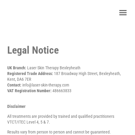
Legal Notice
UK Branch:
Laser Skin Therapy Bexleyheath
Registered Trade Address:
187 Broadway High Street, Bexleyheath,
Kent, DA6 7ER
Contact:
info@laser-skin-therapy.com
VAT Registration Number:
486663833
Disclaimer
All treatments are provided by trained and qualified practitioners
VTCT/ITEC Level 4, 5 & 7.
Results vary from person to person and cannot be guaranteed.