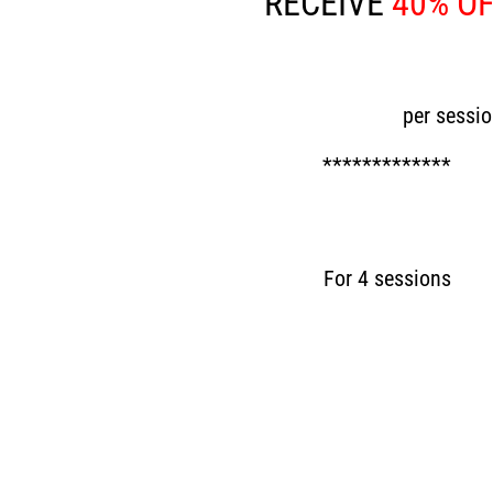
RECEIVE
40% O
Now £30
per sessi
*************
Now £120
For 4 sessions