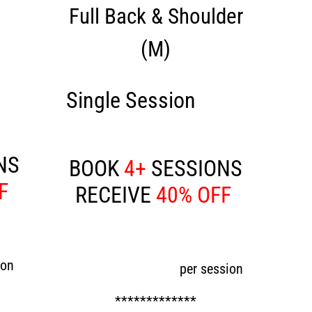
Full Back & Shoulder
(M)
120
Single Session
£200
NS
BOOK
4+
SESSIONS
FF
RECEIVE
40% OFF
Now £120
ion
per session
*************