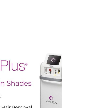
 on the ideal treatment