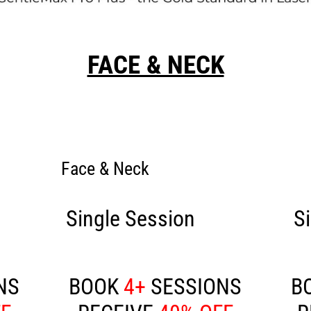
FACE & NECK
Face & Neck
50
Single Session
£100
S
NS
BOOK
4+
SESSIONS
B