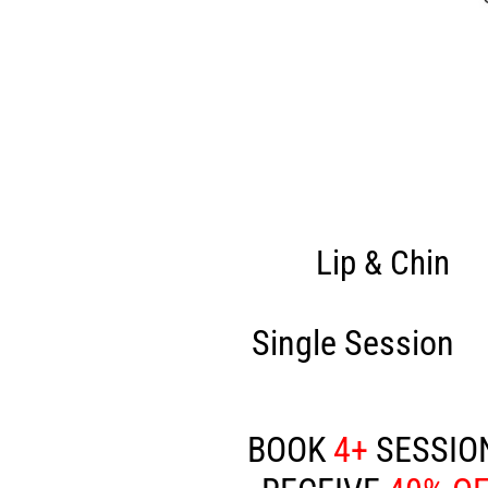
Lip & Chin
Single Session
£
BOOK
4+
SESSIO