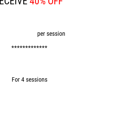
ECEIVE
40% OFF
ow £48
per session
*************
Now £192
For 4 sessions