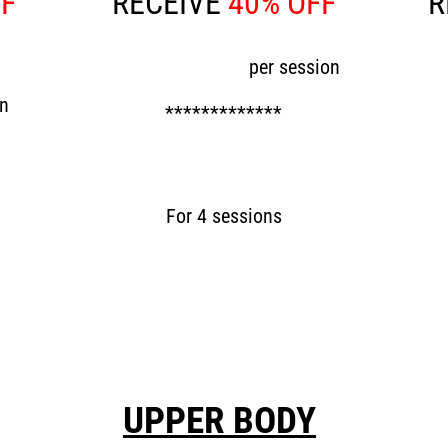
FF
RECEIVE
40% OFF
R
Now £60
per session
N
on
*************
Now £240
For 4 sessions
UPPER BODY