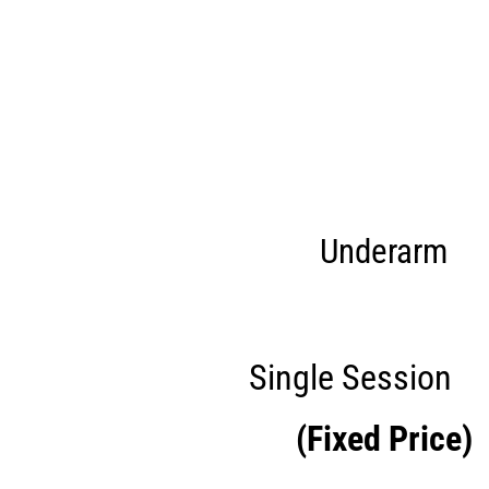
Underarm
Single Session
£
(Fixed Price)