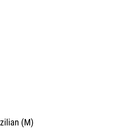
zilian (M)