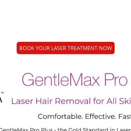
l sessions. Your practitioner will guide you
plan for your skin and hair type.
BOOK YOUR LASER TREATMENT NOW