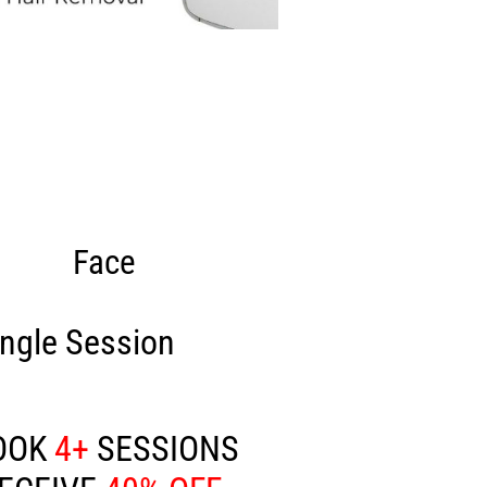
Face
ingle Session
£80
OOK
4+
SESSIONS