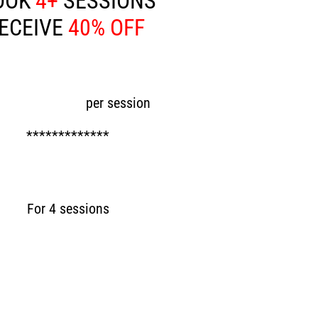
OOK
4+
SESSIONS
ECEIVE
40% OFF
ow £45
per session
*************
Now £180
For 4 sessions