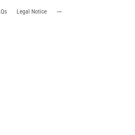
AQs
Legal Notice
ser technology, chosen
ypes and tones
vise a course of 4 or