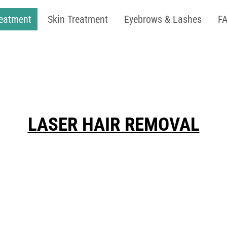
reatment
Skin Treatment
Eyebrows & Lashes
F
LASER HAIR REMOVAL
ee skin with our advanced medical-grade la
n safety and effectiveness across all skin t
nsistency! For optimal hair reduction, we ad